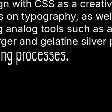
TW
ears. He ma
g analog tools such as 
gn with CSS as a creativ
s on typography, as well
rger and gelatine silver
g analog tools such as 
rger and gelatine silver
ting processes.
ting processes.