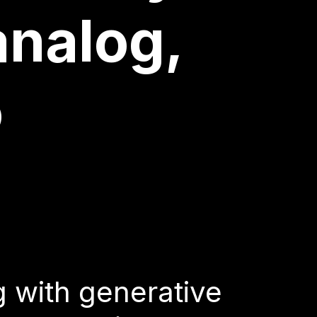
agencies
analog,
o
g with generative
e tool, with a strong
 as creating visuals
g with generative