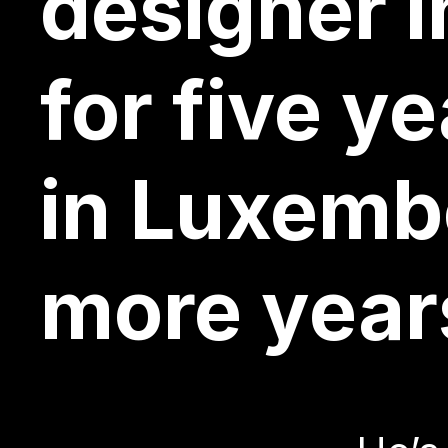
front-end
designer i
for five y
Brussels, 
designer i
He’s
in Luxemb
more year
After a de
for five y