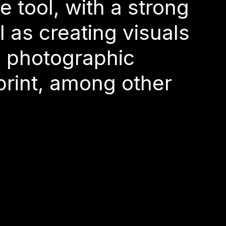
O
de a detour
a photographic
e tool, with a strong
 as creating visuals
 print, among other
a photographic
 print, among other