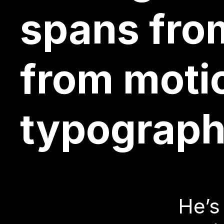
designer i
spans from
from moti
He’s
typograph
desi
focu
He’s