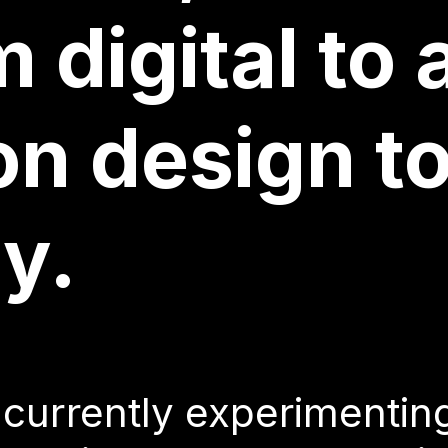
n multiple 
 digital to 
on design t
 currently experimentin
y.
gn with CSS as a creativ
s on typography, as well
 currently experimentin