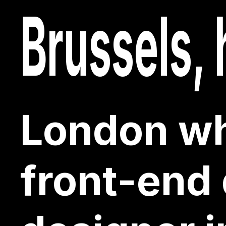
typograph
Brussels, 
front-end
Brussels, 
front-end
London wh
London wh
front-end